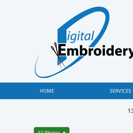
Digital Embroidery, LLC
HOME
SERVICES
1
All Photos