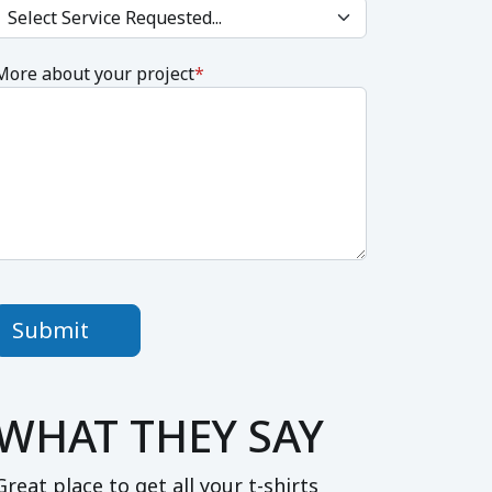
More about your project
*
Submit
WHAT THEY SAY
Great place to get all your t-shirts