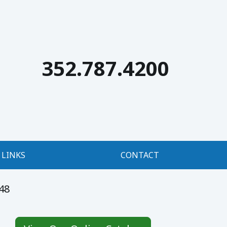
352.787.4200
LINKS
CONTACT
48