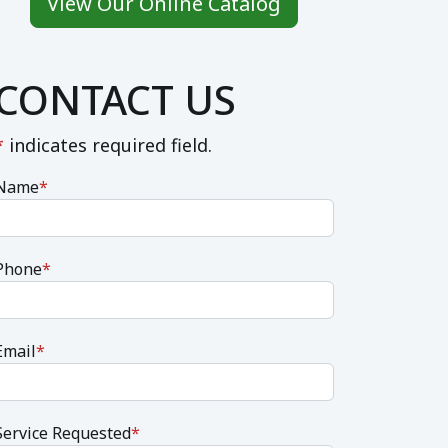
View Our Online Catalog
CONTACT US
*
indicates required field.
Name
*
Phone
*
Email
*
Service Requested
*