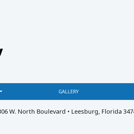
GALLERY
306 W. North Boulevard • Leesburg, Florida 347