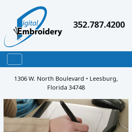
Digital Embroidery, LLC
352.787.4200
1306 W. North Boulevard • Leesburg,
Florida 34748