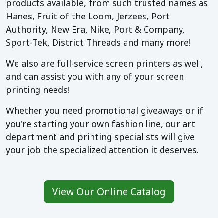
products available, from such trusted names as
Hanes, Fruit of the Loom, Jerzees, Port
Authority, New Era, Nike, Port & Company,
Sport-Tek, District Threads and many more!
We also are full-service screen printers as well,
and can assist you with any of your screen
printing needs!
Whether you need promotional giveaways or if
you're starting your own fashion line, our art
department and printing specialists will give
your job the specialized attention it deserves.
View Our Online Catalog