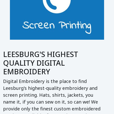
LEESBURG'S HIGHEST
QUALITY DIGITAL
EMBROIDERY
Digital Embroidery is the place to find
Leesburg's highest-quality embroidery and
screen printing. Hats, shirts, jackets, you
name it, if you can sew on it, so can we! We
provide only the finest custom embroidered