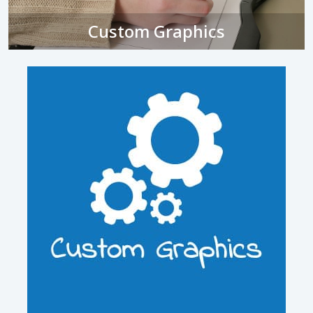
Custom Graphics